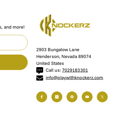
P
rs, and more!
2903 Bungalow Lane
Henderson, Nevada 89074
United States
Call us:
7029183301
info@playwithknockerz.com