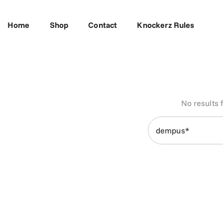
Skip To Content
Home
Shop
Contact
Knockerz Rules
No results 