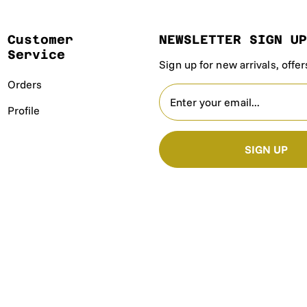
Customer
NEWSLETTER SIGN U
Service
Sign up for new arrivals, offe
Orders
Profile
SIGN UP