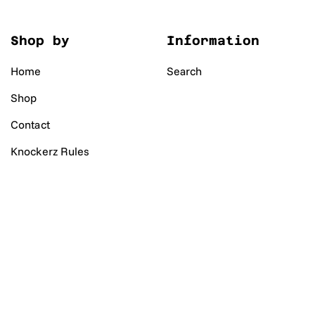
Shop by
Information
Home
Search
Shop
Contact
Knockerz Rules