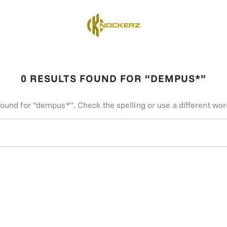
0 RESULTS FOUND FOR “DEMPUS*”
found for “dempus*”. Check the spelling or use a different wor