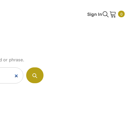
0
Sign In
0
ite
d or phrase.